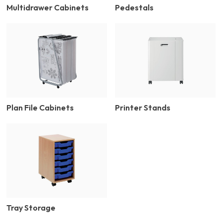
Multidrawer Cabinets
Pedestals
Plan File Cabinets
Printer Stands
Tray Storage