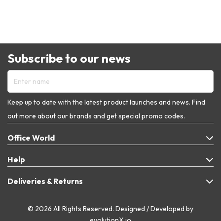
Subscribe to our news
Enter name
Keep up to date with the latest product launches and news. Find
out more about our brands and get special promo codes.
Office World
Help
Deliveries & Returns
© 2026 All Rights Reserved. Designed / Developed by
evolutionX.io