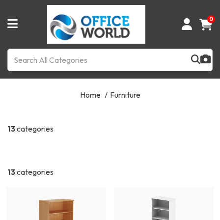
0
Home
Furniture
13
categories
13
categories