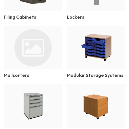
Filing Cabinets
Lockers
Mailsorters
Modular Storage Systems