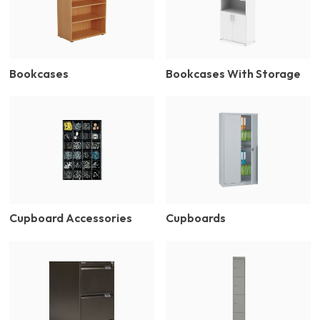
Bookcases
Bookcases With Storage
Cupboard Accessories
Cupboards