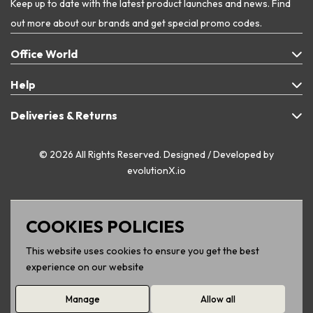
Keep up to date with the latest product launches and news. Find
out more about our brands and get special promo codes.
Office World
Help
Deliveries & Returns
© 2026 All Rights Reserved. Designed / Developed by
evolutionX.io
COOKIES POLICIES
This website uses cookies to ensure you get the best
experience on our website
Manage
Allow all