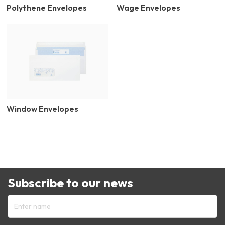
Polythene Envelopes
Wage Envelopes
Window Envelopes
Subscribe to our news
Enter name