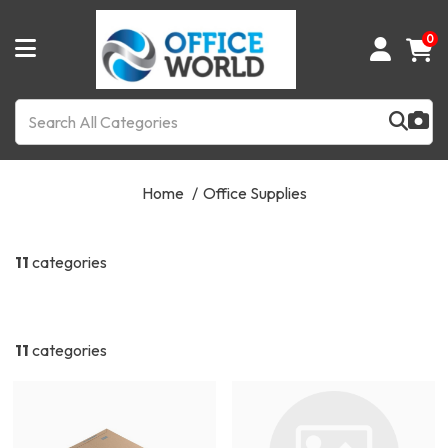
0
Home
Office Supplies
11
categories
11
categories