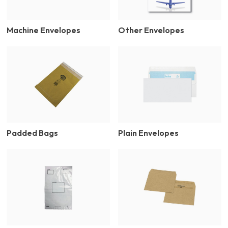
Machine Envelopes
Other Envelopes
Padded Bags
Plain Envelopes