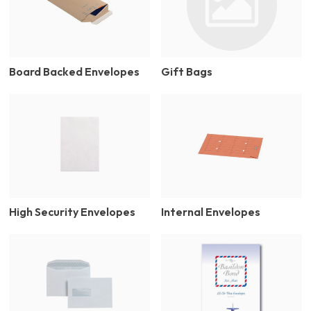
Board Backed Envelopes
Gift Bags
High Security Envelopes
Internal Envelopes