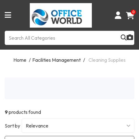
0
Home
Facilities Management
Cleaning Supplies
9
products found
Sort by