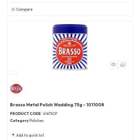
Compare
Brasso Metal Polish Wadding 75g - 1011008
PRODUCT CODE
: 41675CP
Category
Polishes
Add to quick list