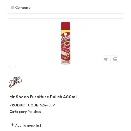
Compare
Mr Sheen Furniture Polish 400ml
PRODUCT CODE
: 52445CP
Category
Polishes
Add to quick list