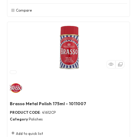
Compare
Brasso Metal Polish 175ml - 1011007
PRODUCT CODE
: 41612CP
Category
Polishes
Add to quick list