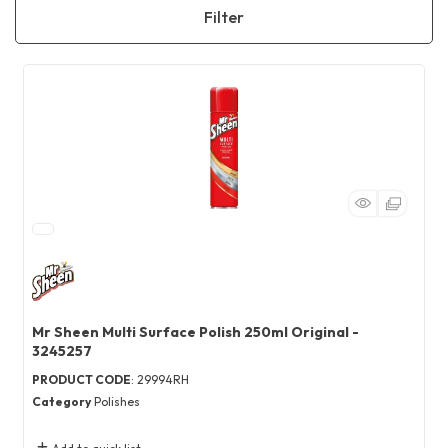
Filter
Mr Sheen Multi Surface Polish 250ml Original -
3245257
PRODUCT CODE
: 29994RH
Category
Polishes