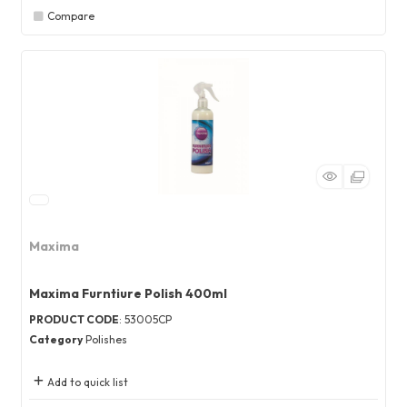
Compare
Maxima
Maxima Furntiure Polish 400ml
PRODUCT CODE
: 53005CP
Category
Polishes
Add to quick list