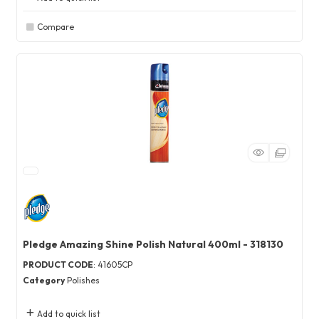
Compare
Pledge Amazing Shine Polish Natural 400ml - 318130
PRODUCT CODE
: 41605CP
Category
Polishes
Add to quick list