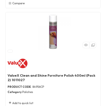
Compare
ValueX Clean and Shine Furniture Polish 400ml (Pack
2) 1011027
PRODUCT CODE
: 84956CP
Category
Polishes
Add to quick list