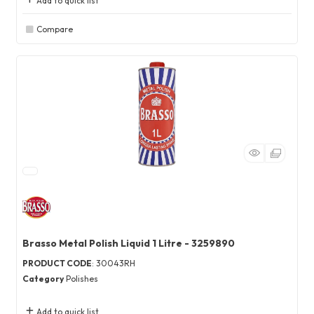
Add to quick list
Compare
Brasso Metal Polish Liquid 1 Litre - 3259890
PRODUCT CODE
: 30043RH
Category
Polishes
Add to quick list