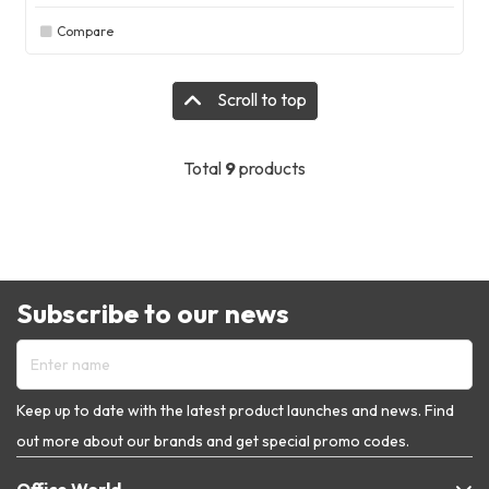
Compare
Scroll to top
Total
9
products
Subscribe to our news
Enter name
Keep up to date with the latest product launches and news. Find
out more about our brands and get special promo codes.
Office World