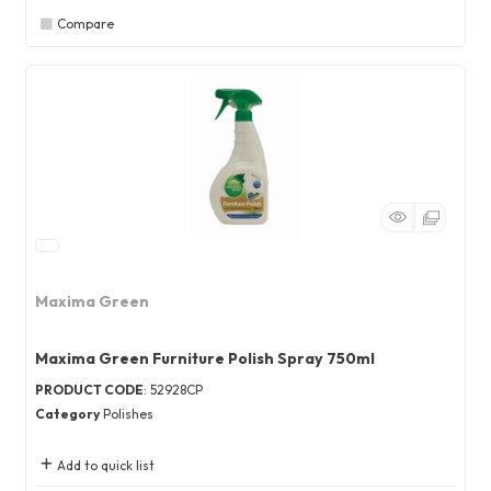
Compare
Maxima Green
Maxima Green Furniture Polish Spray 750ml
PRODUCT CODE
: 52928CP
Category
Polishes
Add to quick list